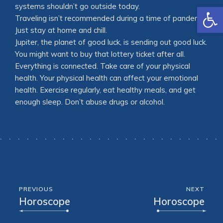
Open
systems shouldn’t go outside today.
Traveling isn’t recommended during a time of pandemic.
Just stay at home and chill.
Jupiter, the planet of good luck, is sending out good luck.
You might want to buy that lottery ticket after all.
Everything is connected. Take care of your physical
health. Your physical health can affect your emotional
health. Exercise regularly, eat healthy meals, and get
enough sleep. Don’t abuse drugs or alcohol.
PREVIOUS
NEXT
Horoscope
Horoscope