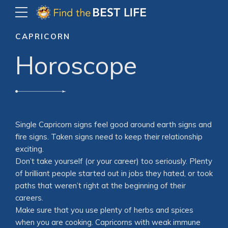
CAPRICORN
Horoscope
Single Capricorn signs feel good around earth signs and
fire signs. Taken signs need to keep their relationship
exciting.
Don’t take yourself (or your career) too seriously. Plenty
of brilliant people started out in jobs they hated, or took
paths that weren’t right at the beginning of their
careers.
Make sure that you use plenty of herbs and spices
when you are cooking. Capricorns with weak immune