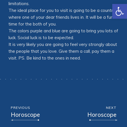
Open
limitations.
The ideal place for you to visit is going to be a country
where one of your dear friends lives in. It will be a fun
time for the both of you.
The colors purple and blue are going to bring you lots of
luck. Social luck is to be expected.
It is very likely you are going to feel very strongly about
the people that you love. Give them a call, pay them a
visit. PS. Be kind to the ones in need.
PREVIOUS
NEXT
Horoscope
Horoscope