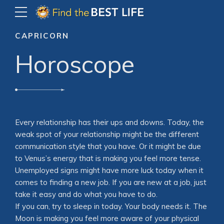
CAPRICORN
Horoscope
Every relationship has their ups and downs. Today, the
weak spot of your relationship might be the different
communication style that you have. Or it might be due
to Venus’s energy that is making you feel more tense.
Unemployed signs might have more luck today when it
comes to finding a new job. If you are new at a job, just
take it easy and do what you have to do.
If you can, try to sleep in today. Your body needs it. The
Moon is making you feel more aware of your physical