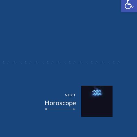
NEXT
Horoscope