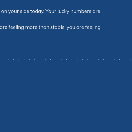
e on your side today. Your lucky numbers are
 are feeling more than stable, you are feeling