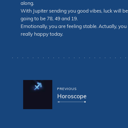
along.
With Jupiter sending you good vibes, luck will b
going to be 78, 49 and 19.
Emotionally, you are feeling stable. Actually, you
really happy today.
PREVIOUS
Horoscope