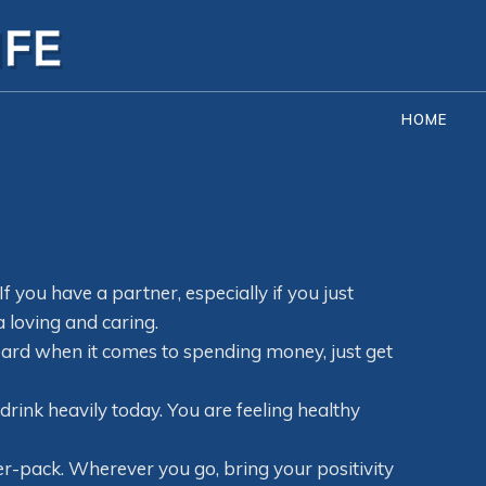
HOME
If you have a partner, especially if you just
a loving and caring.
board when it comes to spending money, just get
drink heavily today. You are feeling healthy
ver-pack. Wherever you go, bring your positivity