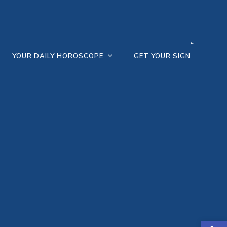
YOUR DAILY HOROSCOPE
GET YOUR SIGN
Open