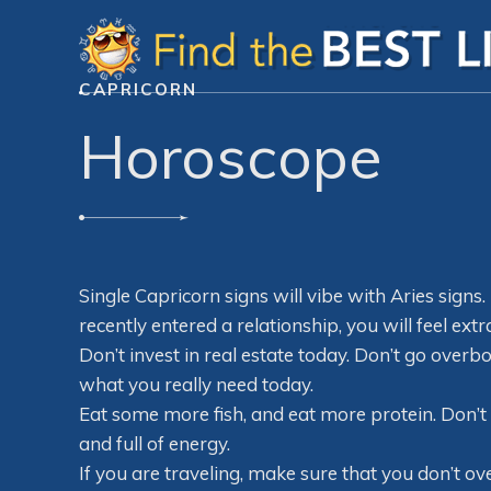
CAPRICORN
Horoscope
Single Capricorn signs will vibe with Aries signs. 
recently entered a relationship, you will feel extr
Don’t invest in real estate today. Don’t go over
what you really need today.
Eat some more fish, and eat more protein. Don’t 
and full of energy.
If you are traveling, make sure that you don’t o