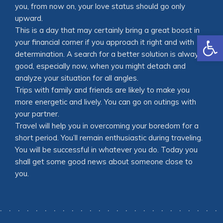
you, from now on, your love status should go only
upward.
This is a day that may certainly bring a great boost in
Open
your financial corner if you approach it right and with
determination. A search for a better solution is always
good, especially now, when you might detach and
analyze your situation for all angles.
Trips with family and friends are likely to make you
more energetic and lively. You can go on outings with
your partner.
Travel will help you in overcoming your boredom for a
short period. You’ll remain enthusiastic during traveling.
You will be successful in whatever you do. Today you
shall get some good news about someone close to
you.