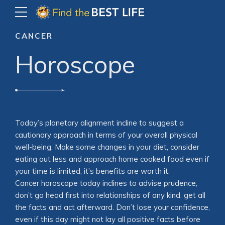
CANCER
Horoscope
Today’s planetary alignment incline to suggest a
cautionary approach in terms of your overall physical
well-being. Make some changes in your diet, consider
eating out less and approach home cooked food even if
your time is limited, it’s benefits are worth it.
Cancer horoscope today inclines to advise prudence,
don’t go head first into relationships of any kind, get all
the facts and act afterward. Don’t lose your confidence,
even if this day might not lay all positive facts before