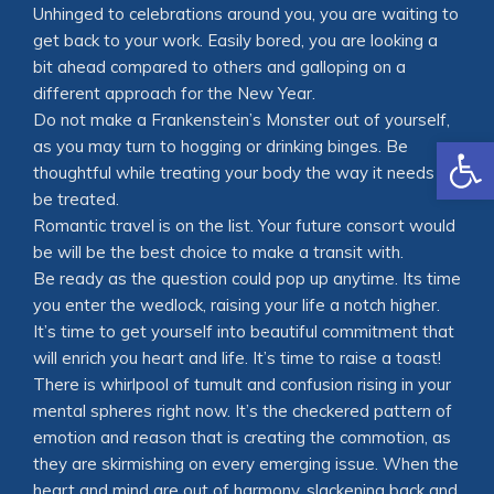
Unhinged to celebrations around you, you are waiting to
get back to your work. Easily bored, you are looking a
bit ahead compared to others and galloping on a
different approach for the New Year.
Do not make a Frankenstein’s Monster out of yourself,
Open
as you may turn to hogging or drinking binges. Be
thoughtful while treating your body the way it needs to
be treated.
Romantic travel is on the list. Your future consort would
be will be the best choice to make a transit with.
Be ready as the question could pop up anytime. Its time
you enter the wedlock, raising your life a notch higher.
It’s time to get yourself into beautiful commitment that
will enrich you heart and life. It’s time to raise a toast!
There is whirlpool of tumult and confusion rising in your
mental spheres right now. It’s the checkered pattern of
emotion and reason that is creating the commotion, as
they are skirmishing on every emerging issue. When the
heart and mind are out of harmony, slackening back and