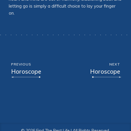
letting go is simply a difficult choice to lay your finger
on.
PREVIOUS
NEXT
Horoscope
Horoscope
© 2026 Find The Best Life | All Rights Reserved.