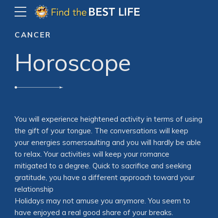
CANCER
Horoscope
You will experience heightened activity in terms of using
the gift of your tongue. The conversations will keep
your energies somersaulting and you will hardly be able
to relax. Your activities will keep your romance
mitigated to a degree. Quick to sacrifice and seeking
gratitude, you have a different approach toward your
relationship
Holidays may not amuse you anymore. You seem to
have enjoyed a real good share of your breaks.