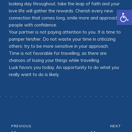
looking day throughout, take the leap of faith and your
Open
love life will gather the rewards. Cherish every new
connection that comes long, smile more and approach
people with confidence.
Your partner is not paying attention to you. It is time to
pamper him/her. Do not waste your time in criticizing
others; try to be more sensitive in your approach.
Time is not favorable for travelling, as there are
chances of losing your things while travelling.
Luck favors you today. An opportunity to do what you
really want to do is likely.
PREVIOUS
NEXT