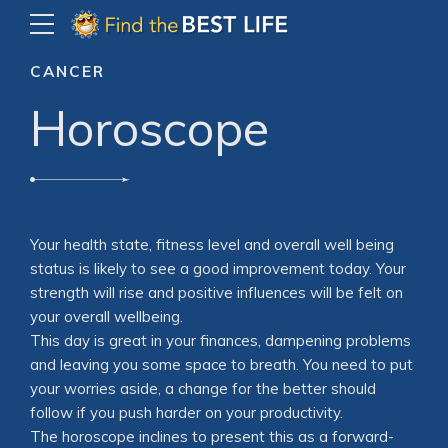
CANCER
Horoscope
Your health state, fitness level and overall well being
status is likely to see a good improvement today. Your
strength will rise and positive influences will be felt on
your overall wellbeing.
This day is great in your finances, dampening problems
and leaving you some space to breath. You need to put
your worries aside, a change for the better should
follow if you push harder on your productivity.
The horoscope inclines to present this as a forward-