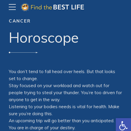
CANCER
Horoscope
You don’t tend to fall head over heels. But that looks
set to change.
Stay focused on your workload and watch out for
people trying to steal your thunder. You’re too driven for
anyone to get in the way.
Listening to your bodies needs is vital for health. Make
sure you’re doing this.
Open
An upcoming trip will go better than you anticipated.
You are in charge of your destiny.