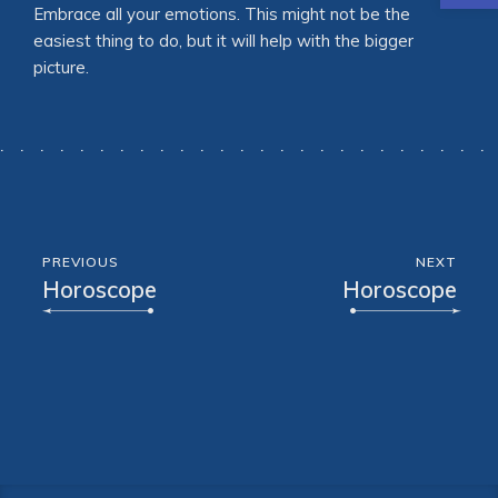
Embrace all your emotions. This might not be the
easiest thing to do, but it will help with the bigger
picture.
PREVIOUS
NEXT
Horoscope
Horoscope