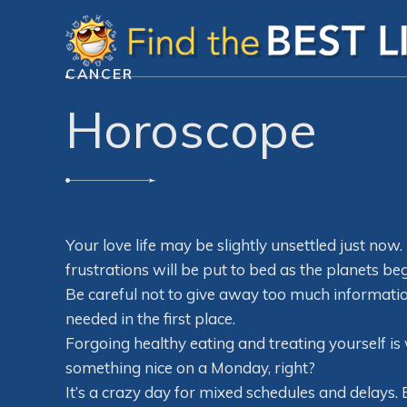
CANCER
Horoscope
Your love life may be slightly unsettled just now
frustrations will be put to bed as the planets beg
Be careful not to give away too much information
needed in the first place.
Forgoing healthy eating and treating yourself is 
something nice on a Monday, right?
It’s a crazy day for mixed schedules and delays. 