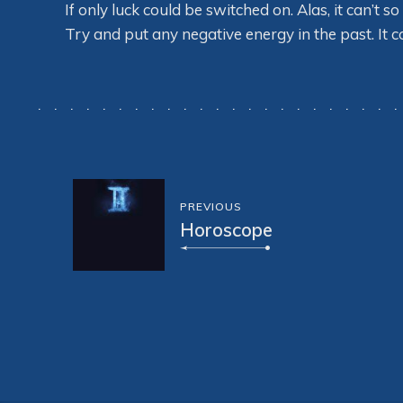
If only luck could be switched on. Alas, it can’t 
Try and put any negative energy in the past. It 
PREVIOUS
Horoscope