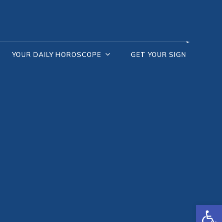
YOUR DAILY HOROSCOPE
GET YOUR SIGN
Open