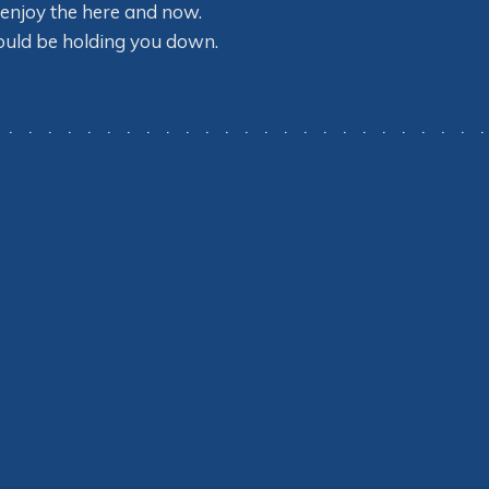
so enjoy the here and now.
could be holding you down.