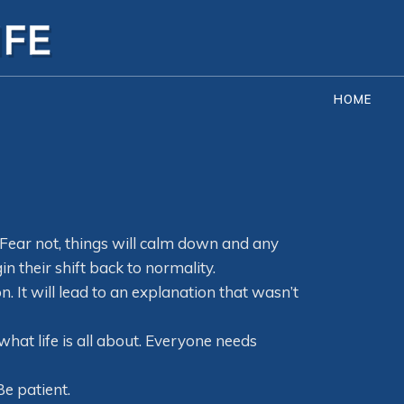
HOME
. Fear not, things will calm down and any
in their shift back to normality.
. It will lead to an explanation that wasn’t
what life is all about. Everyone needs
Be patient.