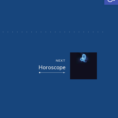
NEXT
Horoscope