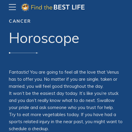
CANCER
Horoscope
Fantastic! You are going to feel all the love that Venus
has to offer you. No matter if you are single, taken or
married; you will feel good throughout the day.
It won’t be the easiest day today. It’s like you’re stuck
and you don’t really know what to do next. Swallow
your pride and ask someone who you trust for help.
Try to eat more vegetables today. If you have had a
sports related injury in the near past, you might want to
schedule a checkup.