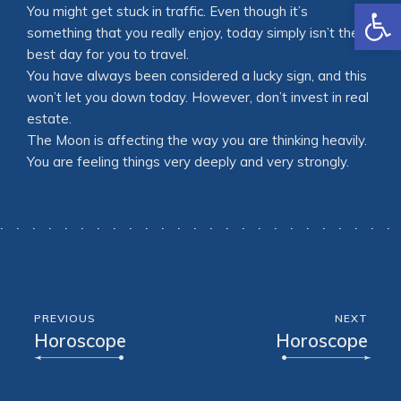
Open
You might get stuck in traffic. Even though it’s
something that you really enjoy, today simply isn’t the
best day for you to travel.
You have always been considered a lucky sign, and this
won’t let you down today. However, don’t invest in real
estate.
The Moon is affecting the way you are thinking heavily.
You are feeling things very deeply and very strongly.
PREVIOUS
NEXT
Horoscope
Horoscope