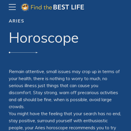
ARIES
Horoscope
Remain attentive, small issues may crop up in terms of
your health, there is nothing to worry to much, no
serious illness just things that can cause you
discomfort. Stay strong, warn off precarious activities
and all should be fine, when is possible, avoid large
crowds.
You might have the feeling that your search has no end,
stay positive, surround yourself with enthusiastic
people, your Aries horoscope recommends you to try