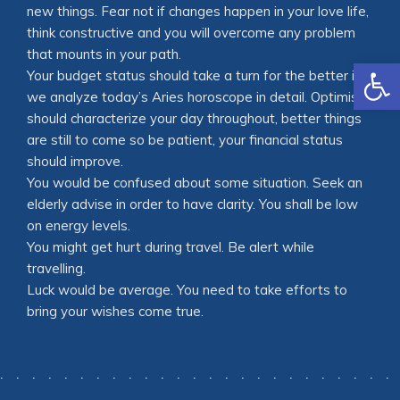
new things. Fear not if changes happen in your love life,
think constructive and you will overcome any problem
that mounts in your path.
Open
Your budget status should take a turn for the better is
we analyze today’s Aries horoscope in detail. Optimism
should characterize your day throughout, better things
are still to come so be patient, your financial status
should improve.
You would be confused about some situation. Seek an
elderly advise in order to have clarity. You shall be low
on energy levels.
You might get hurt during travel. Be alert while
travelling.
Luck would be average. You need to take efforts to
bring your wishes come true.