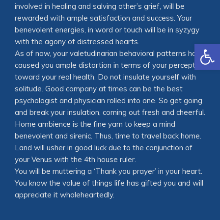
involved in healing and salving other’s grief, will be
rewarded with ample satisfaction and success. Your
benevolent energies, in word or touch will be in syzygy
with the agony of distressed hearts.
Open
As of now, your valetudinarian behavioral patterns have
caused you ample distortion in terms of your perception
toward your real health. Do not insulate yourself with
solitude. Good company at times can be the best
psychologist and physician rolled into one. So get going
and break your insulation, coming out fresh and cheerful.
Home ambience is the fine yarn to keep a mind
benevolent and sirenic. Thus, time to travel back home.
Land will usher in good luck due to the conjunction of
your Venus with the 4th house ruler.
You will be muttering a ‘Thank you prayer’ in your heart.
You know the value of things life has gifted you and will
appreciate it wholeheartedly.