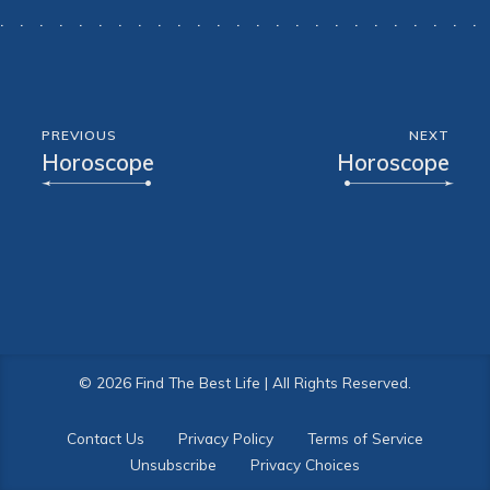
PREVIOUS
NEXT
Horoscope
Horoscope
© 2026 Find The Best Life | All Rights Reserved.
Contact Us
Privacy Policy
Terms of Service
Unsubscribe
Privacy Choices