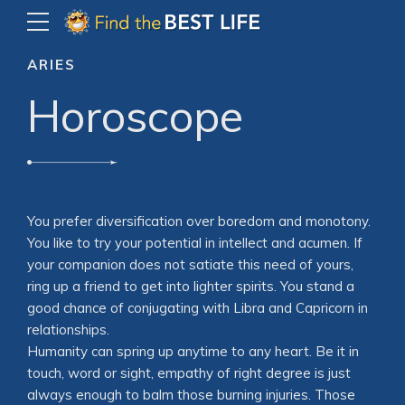
ARIES
Horoscope
You prefer diversification over boredom and monotony.
You like to try your potential in intellect and acumen. If
your companion does not satiate this need of yours,
ring up a friend to get into lighter spirits. You stand a
good chance of conjugating with Libra and Capricorn in
relationships.
Humanity can spring up anytime to any heart. Be it in
touch, word or sight, empathy of right degree is just
always enough to balm those burning injuries. Those