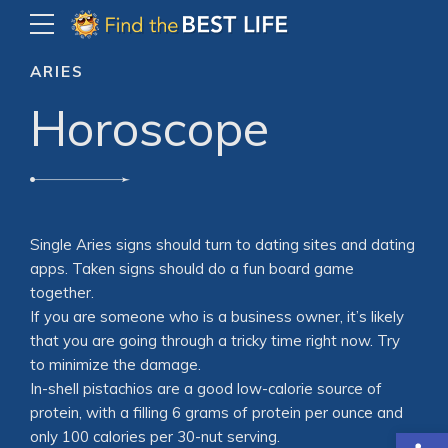
ARIES
Horoscope
Single Aries signs should turn to dating sites and dating
apps. Taken signs should do a fun board game
together.
If you are someone who is a business owner, it’s likely
that you are going through a tricky time right now. Try
to minimize the damage.
In-shell pistachios are a good low-calorie source of
protein, with a filling 6 grams of protein per ounce and
Open
only 100 calories per 30-nut serving.