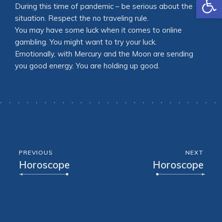
During this time of pandemic – be serious about the
situation. Respect the no traveling rule.
You may have some luck when it comes to online
gambling. You might want to try your luck.
Emotionally, with Mercury and the Moon are sending
you good energy. You are holding up good.
PREVIOUS
NEXT
Horoscope
Horoscope