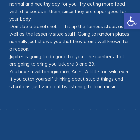
normal and healthy day for you. Try eating more food
with chia seeds in them, since they are super good for
Open
your body.
Don’t be a travel snob — hit up the famous stops as
well as the lesser-visited stuff. Going to random places
normally just shows you that they aren’t well known for
a reason.
Jupiter is going to do good for you. The numbers that
are going to bring you luck are 3 and 29.
You have a wild imagination, Aries. A little too wild even.
If you catch yourself thinking about stupid things and
situations, just zone out by listening to loud music.