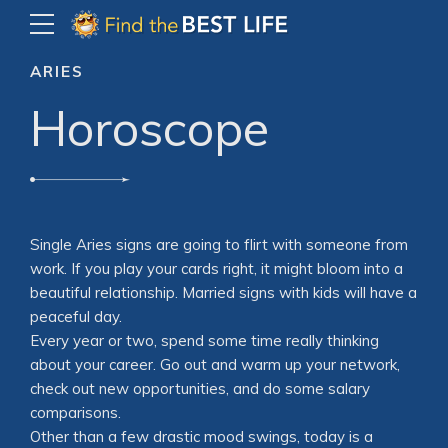
ARIES
Horoscope
Single Aries signs are going to flirt with someone from
work. If you play your cards right, it might bloom into a
beautiful relationship. Married signs with kids will have a
peaceful day.
Every year or two, spend some time really thinking
about your career. Go out and warm up your network,
check out new opportunities, and do some salary
comparisons.
Other than a few drastic mood swings, today is a