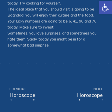
Open
today. Try cooking for yourself.
The ideal place that you should visit is going to be
Baghdad! You will enjoy their culture and the food.
Your lucky numbers are going to be 6, 41, 90 and 76
today. Make sure to invest.
Sometimes, you love surprises, and sometimes you
hate them. Sadly, today you might be in for a
somewhat bad surprise.
PREVIOUS
NEXT
Horoscope
Horoscope