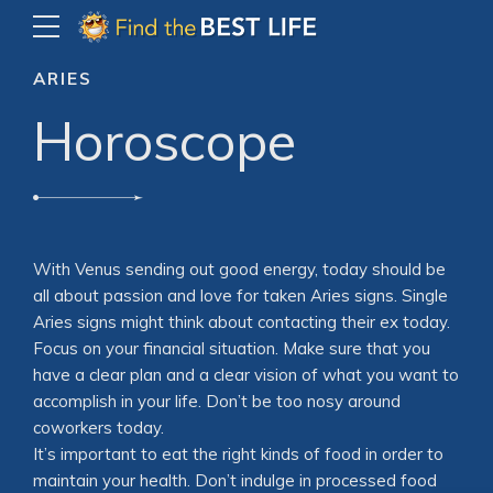
ARIES
Horoscope
With Venus sending out good energy, today should be
all about passion and love for taken Aries signs. Single
Aries signs might think about contacting their ex today.
Focus on your financial situation. Make sure that you
have a clear plan and a clear vision of what you want to
accomplish in your life. Don’t be too nosy around
coworkers today.
It’s important to eat the right kinds of food in order to
maintain your health. Don’t indulge in processed food