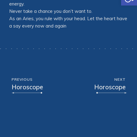
energy.
Never take a chance you don’t want to.
As an Aries, you rule with your head. Let the heart have
a say every now and again
PREVIOUS
NEXT
Horoscope
Horoscope