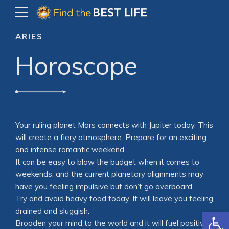
ARIES
Horoscope
Your ruling planet Mars connects with Jupiter today. This
will create a fiery atmosphere. Prepare for an exciting
and intense romantic weekend.
It can be easy to blow the budget when it comes to
weekends, and the current planetary alignments may
have you feeling impulsive but don’t go overboard.
Try and avoid heavy food today. It will leave you feeling
Open
drained and sluggish.
Broaden your mind to the world and it will fuel positive