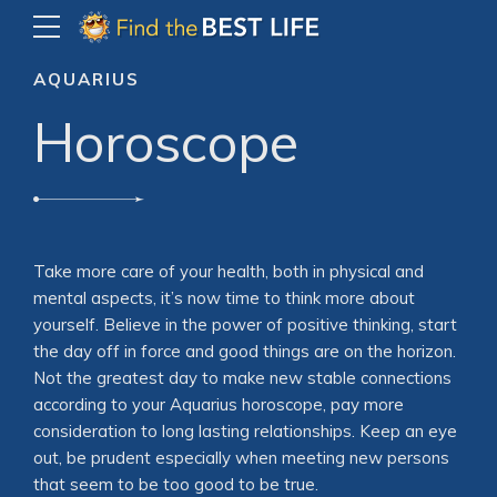
AQUARIUS
Horoscope
Take more care of your health, both in physical and
mental aspects, it’s now time to think more about
yourself. Believe in the power of positive thinking, start
the day off in force and good things are on the horizon.
Not the greatest day to make new stable connections
according to your Aquarius horoscope, pay more
consideration to long lasting relationships. Keep an eye
out, be prudent especially when meeting new persons
that seem to be too good to be true.