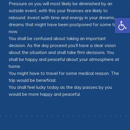
Pressure on you will most likely be diminished by an
outside event, with this your finances are likely to
Open
rebound. Invest with time and energy in your dreams,
dreams that might have been postponed for some time
now.
You shall be confused about taking an important
decision. As the day proceed you’ll have a clear vision
about the situation and shall take firm decisions. You
shall be happy and peaceful about your atmosphere at
home.
You might have to travel for some medical reason. The
trip would be beneficial.
You shall feel lucky today as the day passes by you
would be more happy and peaceful.