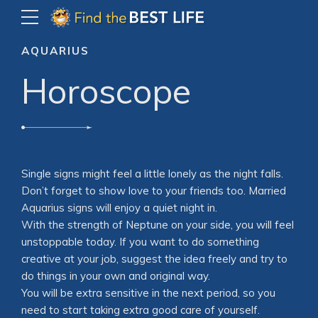
AQUARIUS
Horoscope
Single signs might feel a little lonely as the night falls.
Don’t forget to show love to your friends too. Married
Aquarius signs will enjoy a quiet night in.
With the strength of Neptune on your side, you will feel
unstoppable today. If you want to do something
creative at your job, suggest the idea freely and try to
do things in your own and original way.
You will be extra sensitive in the next period, so you
need to start taking extra good care of yourself.