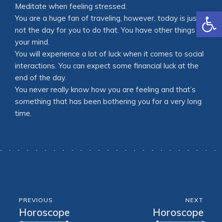
Meditate when feeling stressed.
Open
You are a huge fan of traveling, however, today is just
not the day for you to do that. You have other things on
your mind.
You will experience a lot of luck when it comes to social
interactions. You can expect some financial luck at the
end of the day.
You never really know how you are feeling and that’s
something that has been bothering you for a very long
time.
PREVIOUS
NEXT
Horoscope
Horoscope