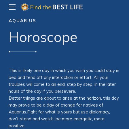
AQUARIUS
Horoscope
This is likely one day in which you wish you could stay in
bed and fend off any interaction or effort. All your
troubles will come to an end, step by step, in the later
hours of the day if you persevere.
Better things are about to arise at the horizon, this day
may prove to be a day of change for natives of
Aquarius.Fight for what is yours but use diplomacy,
don’t stand and watch, be more energetic, more
positive.