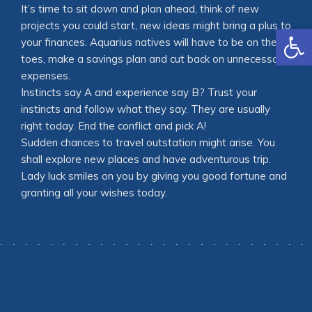
It’s time to sit down and plan ahead, think of new
projects you could start, new ideas might bring a plus to
Open
your finances. Aquarius natives will have to be on their
toes, make a savings plan and cut back on unnecessary
expenses.
Instincts say A and experience say B? Trust your
instincts and follow what they say. They are usually
right today. End the conflict and pick A!
Sudden chances to travel outstation might arise. You
shall explore new places and have adventurous trip.
Lady luck smiles on you by giving you good fortune and
granting all your wishes today.