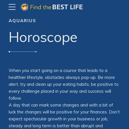
AQUARIUS
Horoscope
When you start going on a course that leads to a
healthier lifestyle, obstacles always pop-up. Be more
alert, try and clean up your eating habits, be positive to
every challenge placed in your way and success will
follow.
A day that can mark some changes and with a bit of
luck the changes will be positive for your finances. Don’t
expect spectacular growth in your business or job,
steady and long term is better than abrupt and