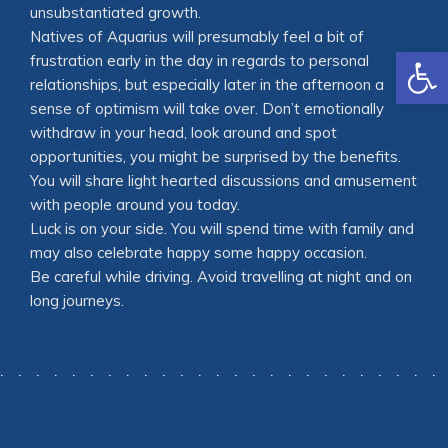
unsubstantiated growth.
Natives of Aquarius will presumably feel a bit of
Open
frustration early in the day in regards to personal
relationships, but especially later in the afternoon a
sense of optimism will take over. Don’t emotionally
withdraw in your head, look around and spot
opportunities, you might be surprised by the benefits.
You will share light hearted discussions and amusement
with people around you today.
Luck is on your side. You will spend time with family and
may also celebrate happy some happy occasion.
Be careful while driving. Avoid travelling at night and on
long journeys.