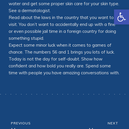
water and get some proper skin care for your skin type.
Open
See a dermatologist.
Read about the laws in the country that you want to
visit. You don’t want to accidentally end up with a fine
or even possible jail time in a foreign country for doing
something stupid.
Expect some minor luck when it comes to games of
chance. The numbers 56 and 1 brings you lots of luck.
Today is not the day for self-doubt. Show how
confident and how bold you really are. Spend some
time with people you have amazing conversations with.
PREVIOUS
NEXT