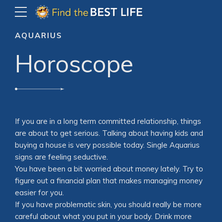
AQUARIUS
Horoscope
If you are in a long term committed relationship, things
are about to get serious. Talking about having kids and
buying a house is very possible today. Single Aquarius
signs are feeling seductive.
You have been a bit worried about money lately. Try to
figure out a financial plan that makes managing money
easier for you.
If you have problematic skin, you should really be more
careful about what you put in your body. Drink more