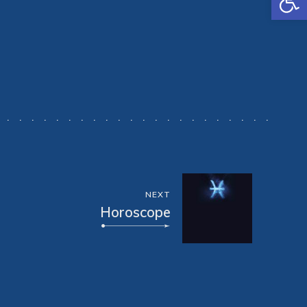
NEXT
Horoscope