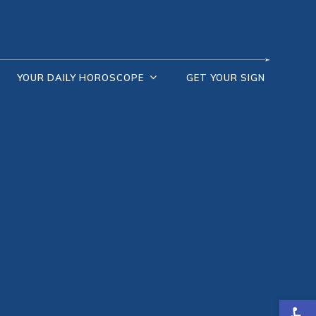
YOUR DAILY HOROSCOPE
GET YOUR SIGN
Open