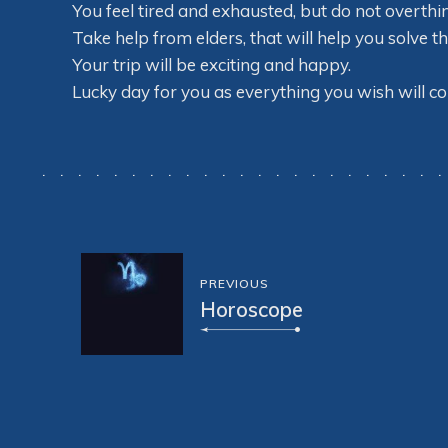
You feel tired and exhausted, but do not overthin
Take help from elders, that will help you solve t
Your trip will be exciting and happy.
Lucky day for you as everything you wish will co
PREVIOUS
Horoscope