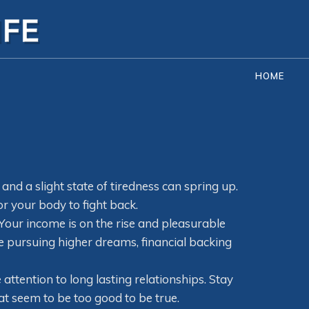
HOME
d and a slight state of tiredness can spring up.
 your body to fight back.
 Your income is on the rise and pleasurable
me pursuing higher dreams, financial backing
ttention to long lasting relationships. Stay
t seem to be too good to be true.