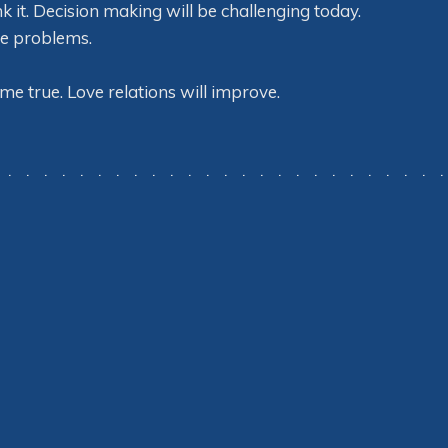
k it. Decision making will be challenging today.
he problems.
me true. Love relations will improve.