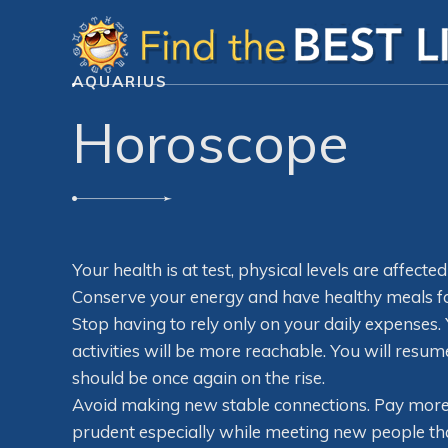
AQUARIUS
Horoscope
Your health is at test, physical levels are affecte
Conserve your energy and have healthy meals for
Stop having to rely only on your daily expenses.
activities will be more reachable. You will resu
should be once again on the rise.
Avoid making new stable connections. Pay more a
prudent especially while meeting new people tha