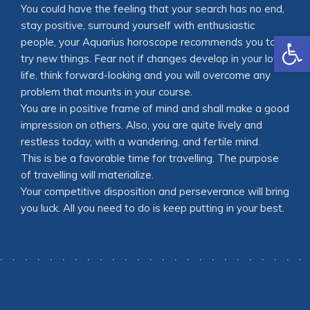
You could have the feeling that your search has no end,
stay positive, surround yourself with enthusiastic
Open
people, your Aquarius horoscope recommends you to
try new things. Fear not if changes develop in your love
life, think forward-looking and you will overcome any
problem that mounts in your course.
You are in positive frame of mind and shall make a good
impression on others. Also, you are quite lively and
restless today, with a wandering, and fertile mind.
This is be a favorable time for travelling. The purpose
of travelling will materialize.
Your competitive disposition and perseverance will bring
you luck. All you need to do is keep putting in your best.