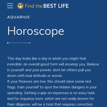
AQUARIUS
Horoscope
This day looks like a day in which you might feel
invincible, an overall good form will envelop you. Believe
in yourself and your power, dont let others pull you
down with bad attitude or words.
If your finances are low, this should raise some red
flags, train yourself to spot the hidden dangers in your
spending. Getting a grip on expenses is no easy task,
and for Aquarius born, which are not really known for
their diligence, will be a task that requires conviction.