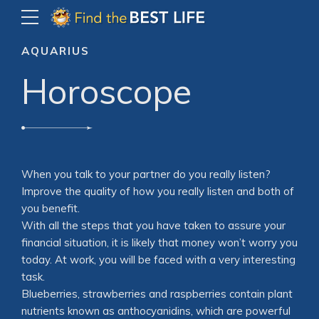
AQUARIUS
Horoscope
When you talk to your partner do you really listen?
Improve the quality of how you really listen and both of
you benefit.
With all the steps that you have taken to assure your
financial situation, it is likely that money won’t worry you
today. At work, you will be faced with a very interesting
task.
Blueberries, strawberries and raspberries contain plant
nutrients known as anthocyanidins, which are powerful