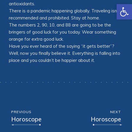
Open
antioxidants.
There is a pandemic happening globally. Traveling isn’t
recommended and prohibited. Stay at home.
The numbers 2, 90, 10, and 88 are going to be the
bringers of good luck for you today. Wear something
orange for extra good luck.
Have you ever heard of the saying “it gets better”?
Well, now you finally believe it. Everything is falling into
place and you couldn’t be happier about it.
PREVIOUS
NEXT
Horoscope
Horoscope