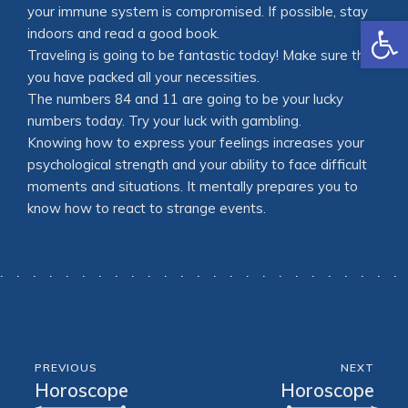
your immune system is compromised. If possible, stay
Open
indoors and read a good book.
Traveling is going to be fantastic today! Make sure that
you have packed all your necessities.
The numbers 84 and 11 are going to be your lucky
numbers today. Try your luck with gambling.
Knowing how to express your feelings increases your
psychological strength and your ability to face difficult
moments and situations. It mentally prepares you to
know how to react to strange events.
PREVIOUS
NEXT
Horoscope
Horoscope