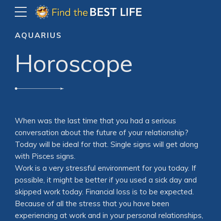
AQUARIUS
Horoscope
When was the last time that you had a serious
conversation about the future of your relationship?
Today will be ideal for that. Single signs will get along
with Pisces signs.
Work is a very stressful environment for you today. If
possible, it might be better if you used a sick day and
skipped work today. Financial loss is to be expected.
Because of all the stress that you have been
experiencing at work and in your personal relationships,