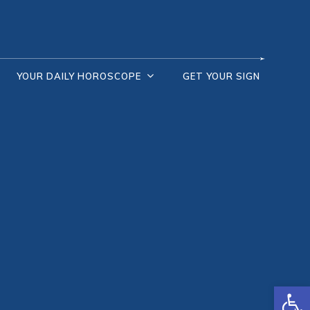
YOUR DAILY HOROSCOPE
GET YOUR SIGN
Open