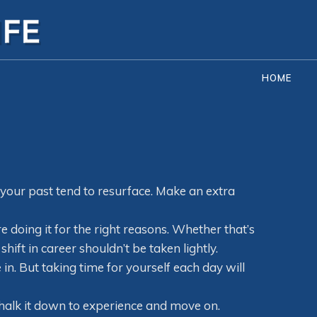
HOME
your past tend to resurface. Make an extra
e doing it for the right reasons. Whether that’s
ft in career shouldn’t be taken lightly.
 in. But taking time for yourself each day will
. Chalk it down to experience and move on.