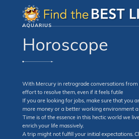
AQUARIUS
Horoscope
With Mercury in retrograde conversations from 
effort to resolve them, even if it feels futile
If you are looking for jobs, make sure that you ar
more money or a better working environment a shi
Time is of the essence in this hectic world we live
enrich your life massively.
A trip might not fulfill your initial expectations