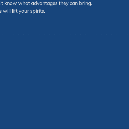
n’t know what advantages they can bring.
ll lift your spirits.