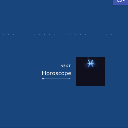
NEXT
Horoscope