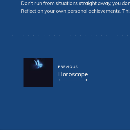
Don’t run from situations straight away, you do
Reflect on your own personal achievements. This wi
PREVIOUS
Horoscope