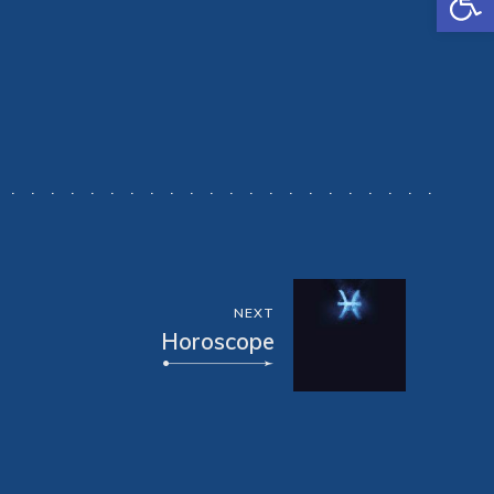
NEXT
Horoscope