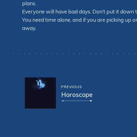
plans.
Everyone will have bad days. Don’t put it down t
You need time alone, and if you are picking up 
away.
PREVIOUS
Horoscope