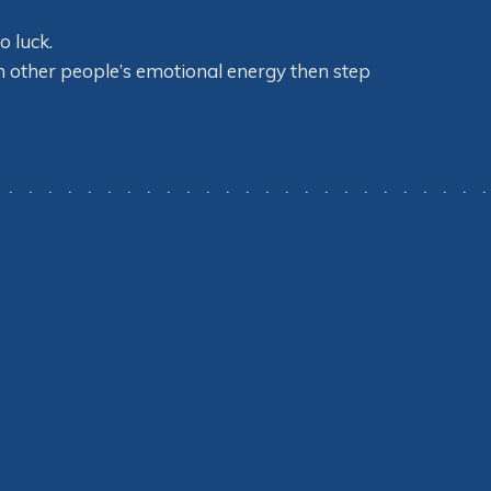
o luck.
on other people’s emotional energy then step