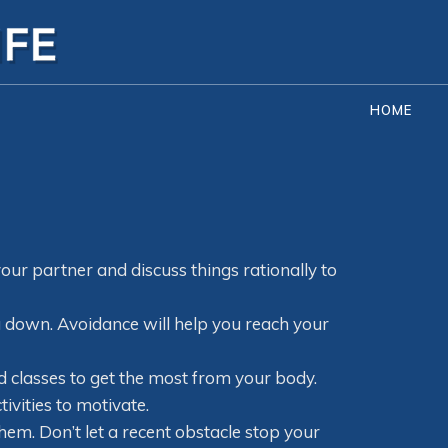
HOME
your partner and discuss things rationally to
u down. Avoidance will help you reach your
classes to get the most from your body.
ivities to motivate.
em. Don’t let a recent obstacle stop your