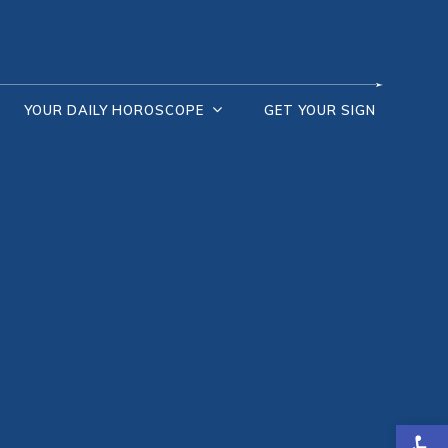
YOUR DAILY HOROSCOPE
GET YOUR SIGN
Open