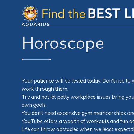
AQUARIUS
Horoscope
Your patience will be tested today. Don’t rise to 
work through them.
Try and not let petty workplace issues bring yo
own goals.
You don’t need expensive gym memberships and 
YouTube offers a wealth of workouts and fun act
Life can throw obstacles when we least expect th