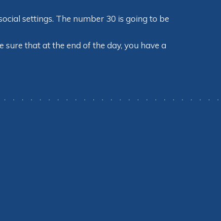
ocial settings. The number 30 is going to be
 sure that at the end of the day, you have a