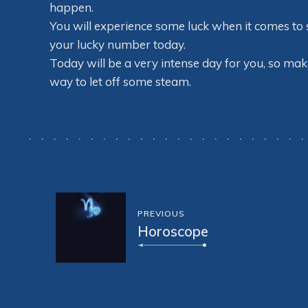
happen.
You will experience some luck when it comes to s
your lucky number today.
Today will be a very intense day for you, so make
way to let off some steam.
PREVIOUS
Horoscope