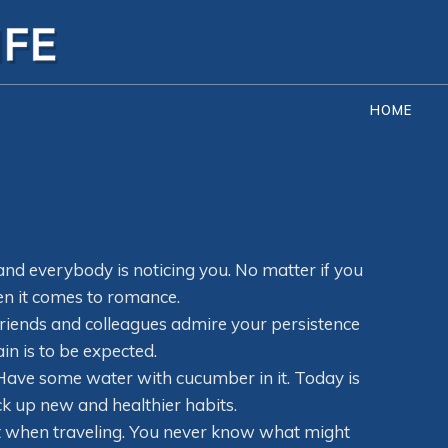
HOME
 and everybody is noticing you. No matter if you
en it comes to romance.
friends and colleagues admire your persistence
in is to be expected.
 Have some water with cucumber in it. Today is
ck up new and healthier habits.
ot when traveling. You never know what might