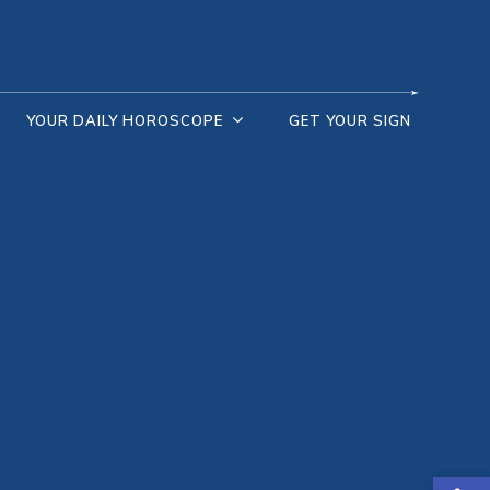
YOUR DAILY HOROSCOPE
GET YOUR SIGN
Open