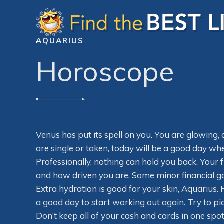
AQUARIUS
Horoscope
Venus has put its spell on you. You are glowing,
are single or taken, today will be a good day wh
Professionally, nothing can hold you back. Your 
and how driven you are. Some minor financial ga
Extra hydration is good for your skin, Aquarius.
a good day to start working out again. Try to pi
Don’t keep all of your cash and cards in one sp