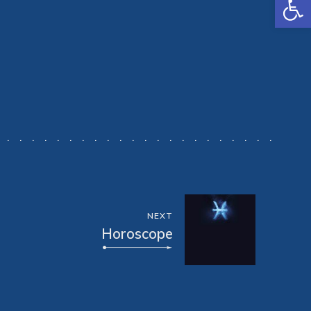
NEXT
Horoscope